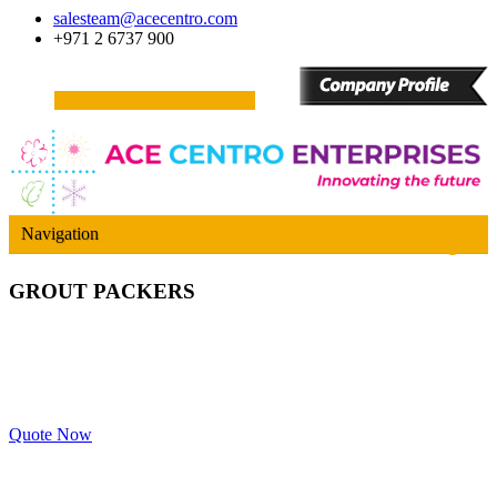
salesteam@acecentro.com
+971 2 6737 900
Navigation
GROUT PACKERS
Quote Now