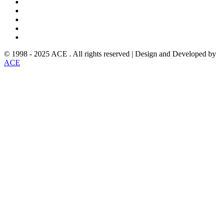
© 1998 - 2025 ACE . All rights reserved | Design and Developed by
ACE