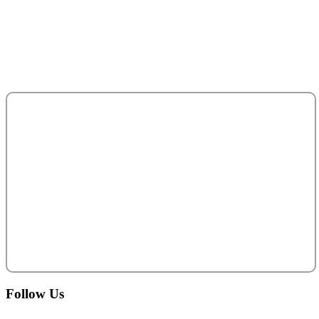
P. O. Box 95325
Abu Dhabi - United Arab Emirates.
salesteam@acecentro.com
+971 2 6737900
Follow
Us