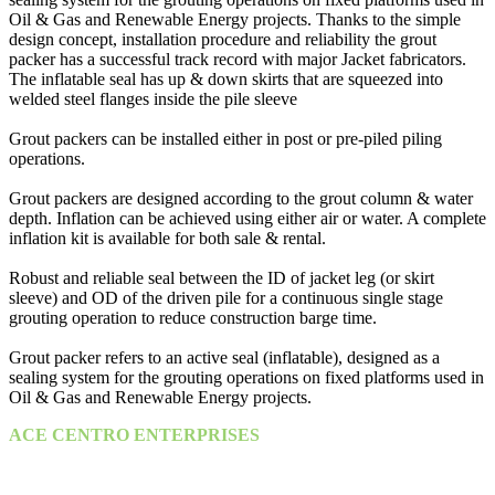
Oil & Gas and Renewable Energy projects. Thanks to the simple
design concept, installation procedure and reliability the grout
packer has a successful track record with major Jacket fabricators.
The inflatable seal has up & down skirts that are squeezed into
welded steel flanges inside the pile sleeve
Grout packers can be installed either in post or pre-piled piling
operations.
Grout packers are designed according to the grout column & water
depth. Inflation can be achieved using either air or water. A complete
inflation kit is available for both sale & rental.
Robust and reliable seal between the ID of jacket leg (or skirt
sleeve) and OD of the driven pile for a continuous single stage
grouting operation to reduce construction barge time.
Grout packer refers to an active seal (inflatable), designed as a
sealing system for the grouting operations on fixed platforms used in
Oil & Gas and Renewable Energy projects.
ACE CENTRO ENTERPRISES
ACE Building, M 03 & M 04
25th Street,
Sultan Bin Zayed the First (Muroor Road)