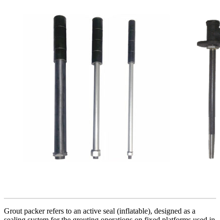
Grout packer refers to an active seal (inflatable), designed as a
sealing system for the grouting operations on fixed platforms used in