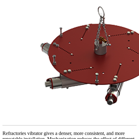
Refractories vibrator gives a denser, more consistent, and more
repeatable installation. Mechanization reduces the effect of different