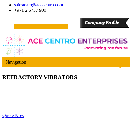
salesteam@acecentro.com
+971 2 6737 900
Navigation
REFRACTORY VIBRATORS
Quote Now