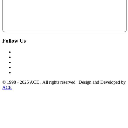
Follow
Us
© 1998 - 2025 ACE . All rights reserved | Design and Developed by
ACE