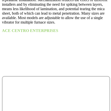
installers and by eliminating the need for spiking between layers,
means less likelihood of lamination, and potential tearing the mica
sheet, both of which can lead to metal penetration. Many sizes are
available. Most models are adjustable to allow the use of a single
vibrator for multiple furnace sizes.
ACE CENTRO ENTERPRISES
ACE Building, M 03 & M 04
25th Street,
Sultan Bin Zayed the First (Muroor Road)
P. O. Box 95325
Abu Dhabi - United Arab Emirates.
salesteam@acecentro.com
+971 2 6737900