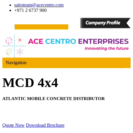
salesteam@acecentro.com
+971 2 6737 900
Navigation
MCD 4x4
ATLANTIC MOBILE CONCRETE DISTRIBUTOR
Quote Now
Download Brochure