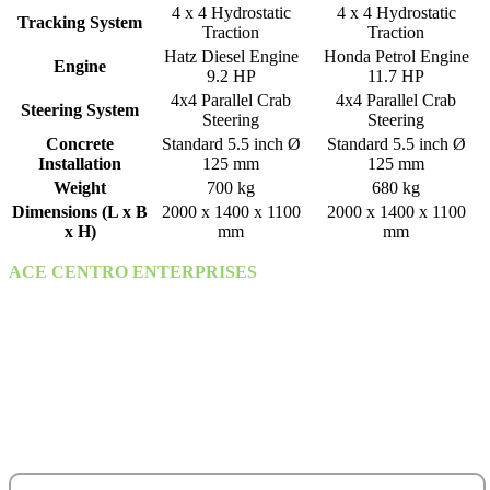
4 x 4 Hydrostatic
4 x 4 Hydrostatic
Tracking System
Traction
Traction
Hatz Diesel Engine
Honda Petrol Engine
Engine
9.2 HP
11.7 HP
4x4 Parallel Crab
4x4 Parallel Crab
Steering System
Steering
Steering
Concrete
Standard 5.5 inch Ø
Standard 5.5 inch Ø
Installation
125 mm
125 mm
Weight
700 kg
680 kg
Dimensions (L x B
2000 x 1400 x 1100
2000 x 1400 x 1100
x H)
mm
mm
ACE CENTRO ENTERPRISES
ACE Building, M 03 & M 04
25th Street,
Sultan Bin Zayed the First (Muroor Road)
P. O. Box 95325
Abu Dhabi - United Arab Emirates.
salesteam@acecentro.com
+971 2 6737900