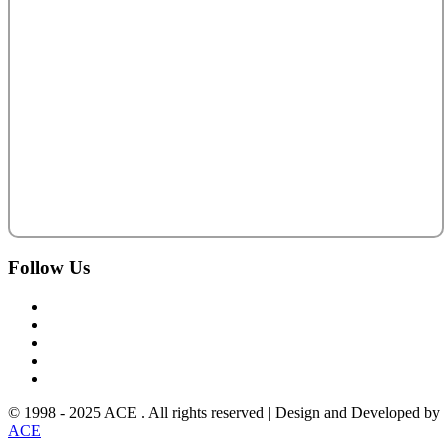
Follow
Us
© 1998 - 2025 ACE . All rights reserved | Design and Developed by
ACE