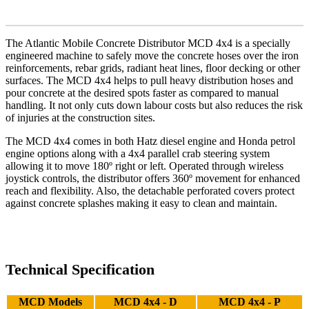
The Atlantic Mobile Concrete Distributor MCD 4x4 is a specially
engineered machine to safely move the concrete hoses over the iron
reinforcements, rebar grids, radiant heat lines, floor decking or other
surfaces. The MCD 4x4 helps to pull heavy distribution hoses and
pour concrete at the desired spots faster as compared to manual
handling. It not only cuts down labour costs but also reduces the risk
of injuries at the construction sites.
The MCD 4x4 comes in both Hatz diesel engine and Honda petrol
engine options along with a 4x4 parallel crab steering system
allowing it to move 180º right or left. Operated through wireless
joystick controls, the distributor offers 360º movement for enhanced
reach and flexibility. Also, the detachable perforated covers protect
against concrete splashes making it easy to clean and maintain.
Technical Specification
MCD Models
MCD 4x4 - D
MCD 4x4 - P