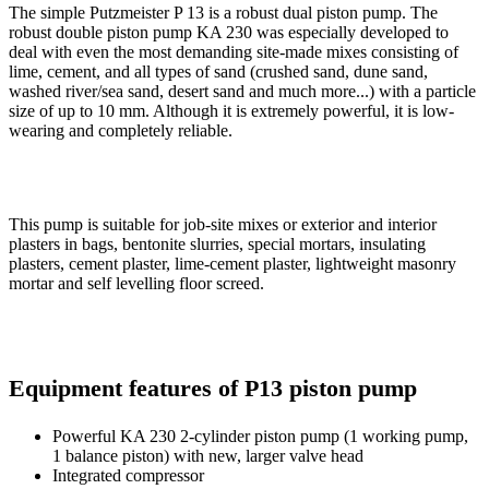
The simple Putzmeister P 13 is a robust dual piston pump. The
robust double piston pump KA 230 was especially developed to
deal with even the most demanding site-made mixes consisting of
lime, cement, and all types of sand (crushed sand, dune sand,
washed river/sea sand, desert sand and much more...) with a particle
size of up to 10 mm. Although it is extremely powerful, it is low-
wearing and completely reliable.
This pump is suitable for job-site mixes or exterior and interior
plasters in bags, bentonite slurries, special mortars, insulating
plasters, cement plaster, lime-cement plaster, lightweight masonry
mortar and self levelling floor screed.
Equipment features of P13 piston pump
Powerful KA 230 2-cylinder piston pump (1 working pump,
1 balance piston) with new, larger valve head
Integrated compressor