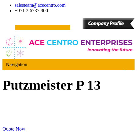
salesteam@acecentro.com
+971 2 6737 900
Navigation
Putzmeister P 13
Quote Now