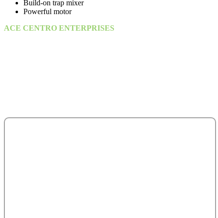
Build-on trap mixer
Powerful motor
ACE CENTRO ENTERPRISES
ACE Building, M 03 & M 04
25th Street,
Sultan Bin Zayed the First (Muroor Road)
P. O. Box 95325
Abu Dhabi - United Arab Emirates.
salesteam@acecentro.com
+971 2 6737900