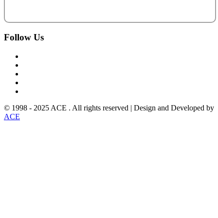
Follow
Us
© 1998 - 2025 ACE . All rights reserved | Design and Developed by
ACE