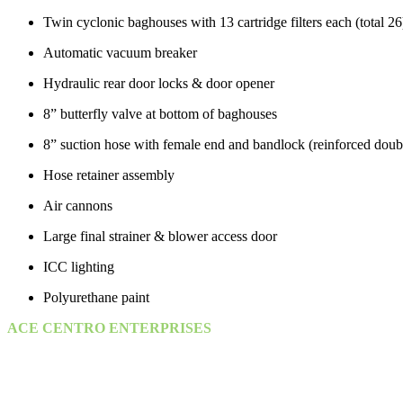
Twin cyclonic baghouses with 13 cartridge filters each (total 26
Automatic vacuum breaker
Hydraulic rear door locks & door opener
8” butterfly valve at bottom of baghouses
8” suction hose with female end and bandlock (reinforced doub
Hose retainer assembly
Air cannons
Large final strainer & blower access door
ICC lighting
Polyurethane paint
ACE CENTRO ENTERPRISES
ACE Building, M 03 & M 04
25th Street,
Sultan Bin Zayed the First (Muroor Road)
P. O. Box 95325