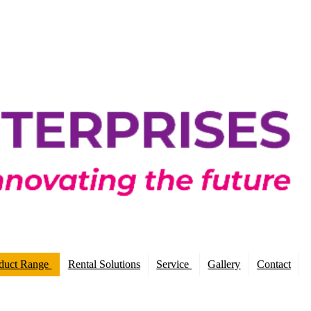
duct Range
Rental Solutions
Service
Gallery
Contact