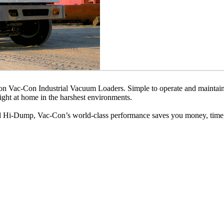
 on Vac-Con Industrial Vacuum Loaders. Simple to operate and maintain
ight at home in the harshest environments.
nd Hi-Dump, Vac-Con’s world-class performance saves you money, time, 