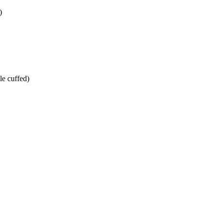
)
le cuffed)