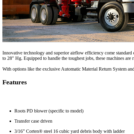
Innovative technology and superior airflow efficiency come standard
to 28" Hg. Equipped to handle the toughest jobs, these machines are r
With options like the exclusive Automatic Material Return System a
Features
Roots PD blower (specific to model)
Transfer case driven
3/16” Corten® steel 16 cubic yard debris body with ladder