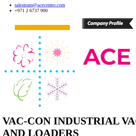
salesteam@acecentro.com
+971 2 6737 900
VAC-CON INDUSTRIAL V
AND LOADERS