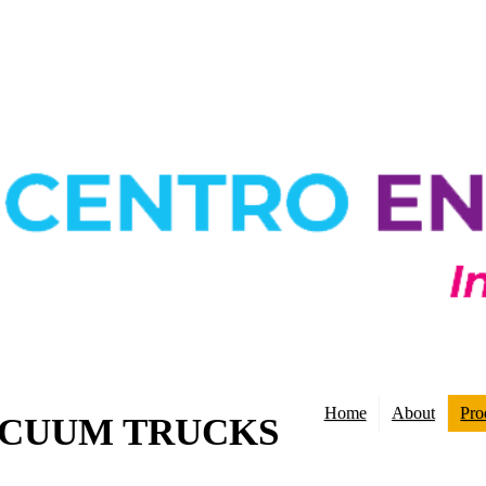
Home
About
Pro
ACUUM TRUCKS