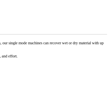
, our single mode machines can recover wet or dry material with up
and effort.