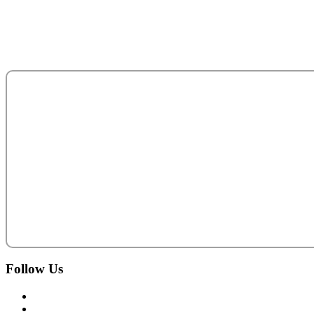
Abu Dhabi - United Arab Emirates.
salesteam@acecentro.com
+971 2 6737900
Follow
Us