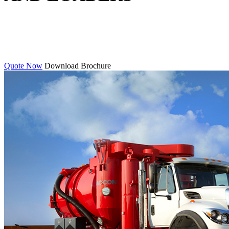
Quote Now
Download Brochure