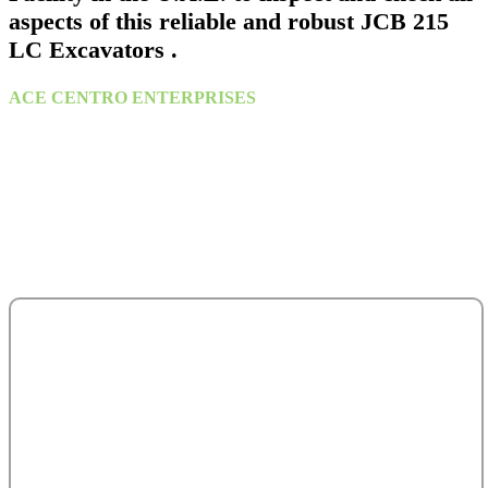
aspects of this reliable and robust JCB 215
LC Excavators .
ACE CENTRO ENTERPRISES
ACE Building, M 03 & M 04
25th Street,
Sultan Bin Zayed the First (Muroor Road)
P. O. Box 95325
Abu Dhabi - United Arab Emirates.
salesteam@acecentro.com
+971 2 6737900