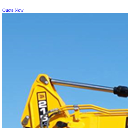
Quote Now