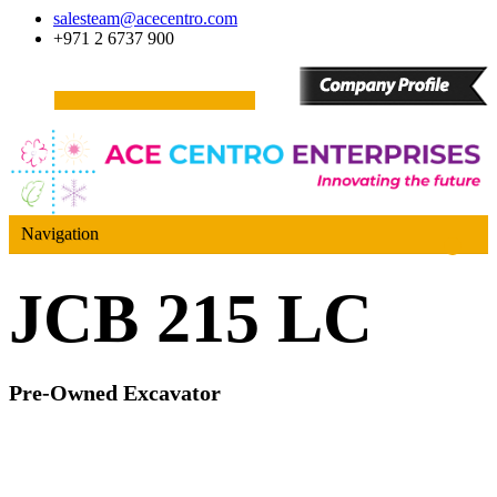
salesteam@acecentro.com
+971 2 6737 900
Navigation
JCB 215 LC
Pre-Owned Excavator