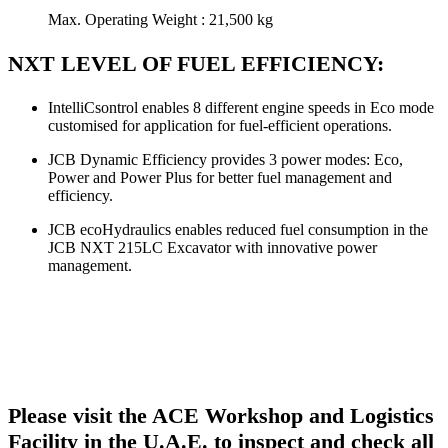
Max. Operating Weight : 21,500 kg
NXT LEVEL OF FUEL EFFICIENCY:
IntelliCsontrol enables 8 different engine speeds in Eco mode
customised for application for fuel-efficient operations.
JCB Dynamic Efficiency provides 3 power modes: Eco,
Power and Power Plus for better fuel management and
efficiency.
JCB ecoHydraulics enables reduced fuel consumption in the
JCB NXT 215LC Excavator with innovative power
management.
Please visit the ACE Workshop and Logistics
Facility in the U.A.E. to inspect and check all