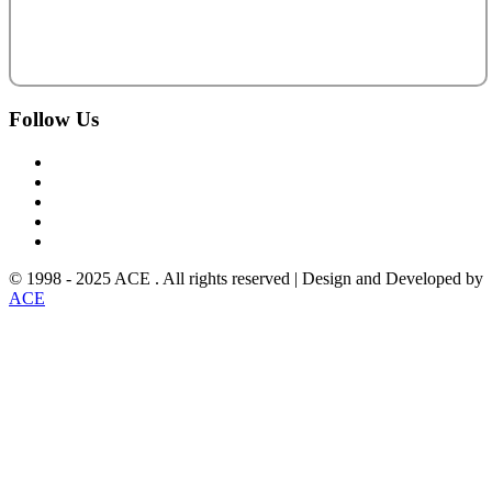
Follow
Us
© 1998 - 2025 ACE . All rights reserved | Design and Developed by
ACE