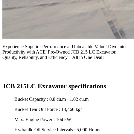
Experience Superior Performance at Unbeatable Value! Dive into
Productivity with ACE' Pre-Owned JCB 215 LC Excavator.
Quality, Reliability, and Efficiency – All in One Deal!
JCB 215LC Excavator specifications
Bucket Capacity : 0.8 cu.m - 1.02 cu.m
Bucket Tear Out Force : 13,460 kgf
Max. Engine Power : 104 kW
Hydraulic Oil Service Intervals : 5,000 Hours