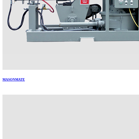
MASONMATE
More..