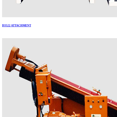
D3522 ATTACHMENT
More..