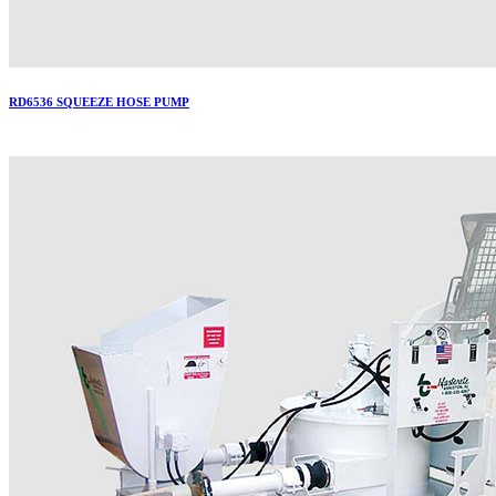
RD6536 SQUEEZE HOSE PUMP
More..