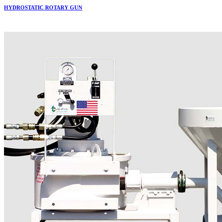
HYDROSTATIC ROTARY GUN
More..