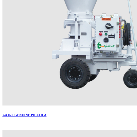
AA 020 GENUINE PICCOLA
More..