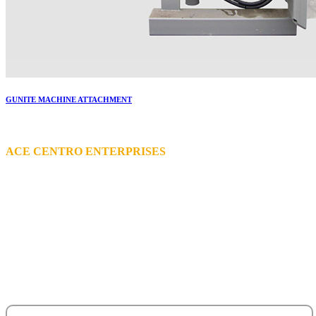
GUNITE MACHINE ATTACHMENT
More..
ACE CENTRO ENTERPRISES
ACE Building, M 03 & M 04
25th Street,
Sultan Bin Zayed the First (Muroor Road)
P. O. Box 95325
Abu Dhabi - United Arab Emirates.
salesteam@acecentro.com
+971 2 6737900
+971 2 6731100