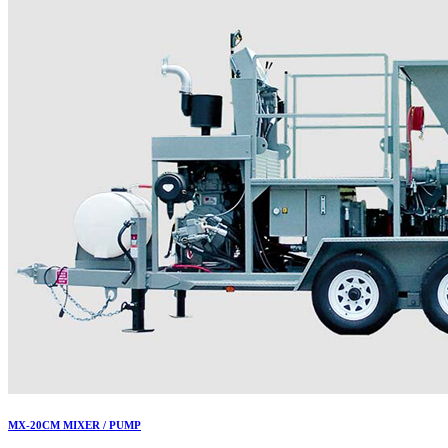
MX-20CM MIXER / PUMP