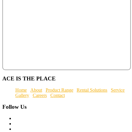
ACE IS THE PLACE
Home
About
Product Range
Rental Solutions
Service
Gallery
Careers
Contact
Follow
Us