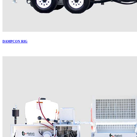
DAMPCON RIG
More..