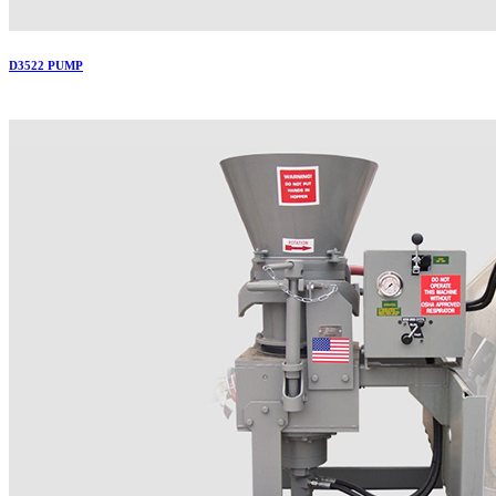
D3522 PUMP
More..