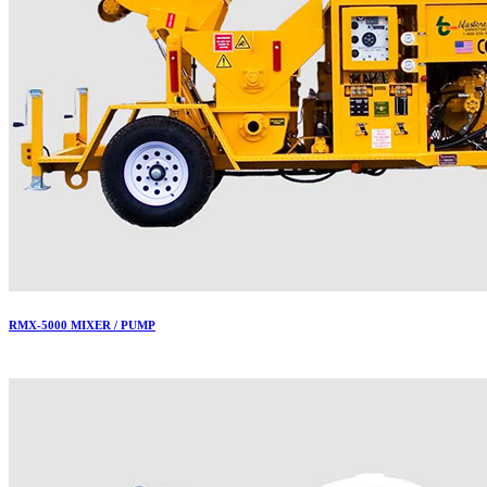
RMX-5000 MIXER / PUMP
More..