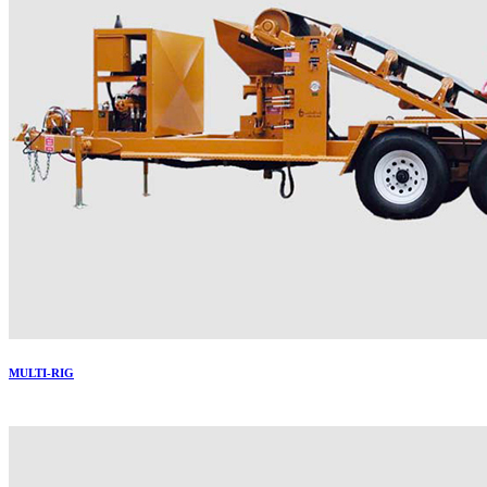
MULTI-RIG
More..