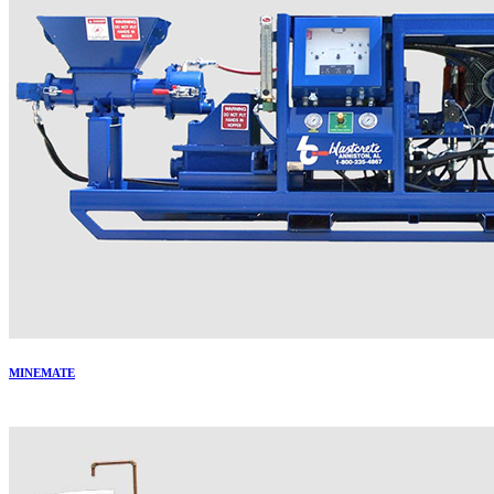
MINEMATE
More..