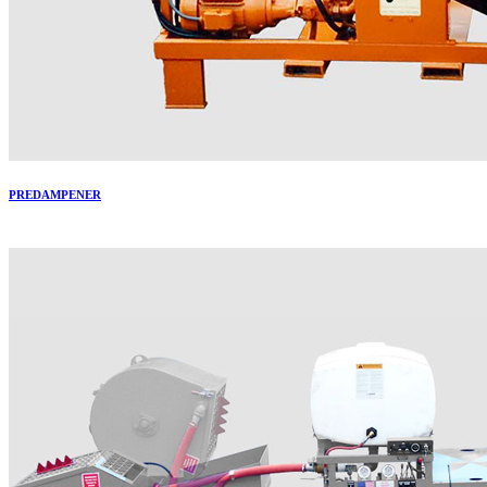
PREDAMPENER
More..