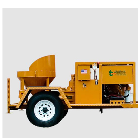
More..