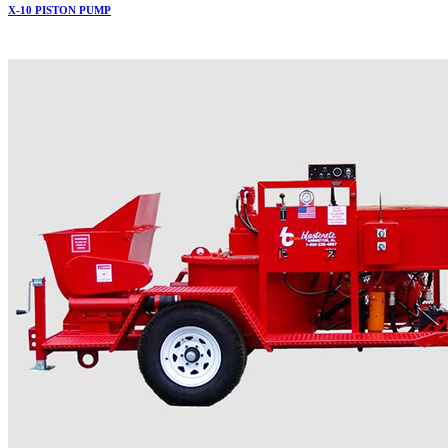
X-10 PISTON PUMP
More..