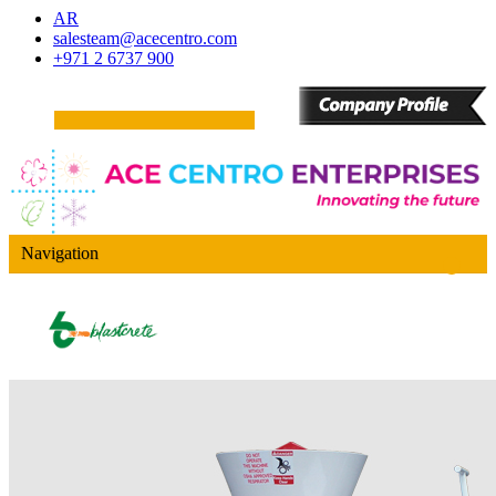
AR
salesteam@acecentro.com
+971 2 6737 900
Navigation