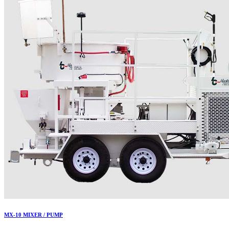
MX-10 MIXER / PUMP