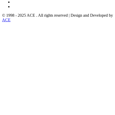
© 1998 - 2025 ACE . All rights reserved | Design and Developed by
ACE