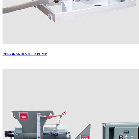
RD6536 SKID STEER PUMP
More..