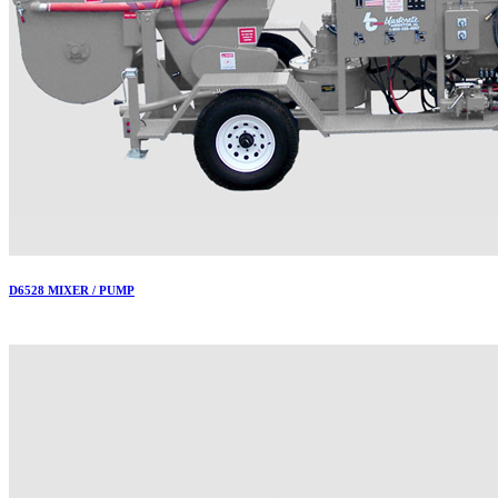
D6528 MIXER / PUMP
More..