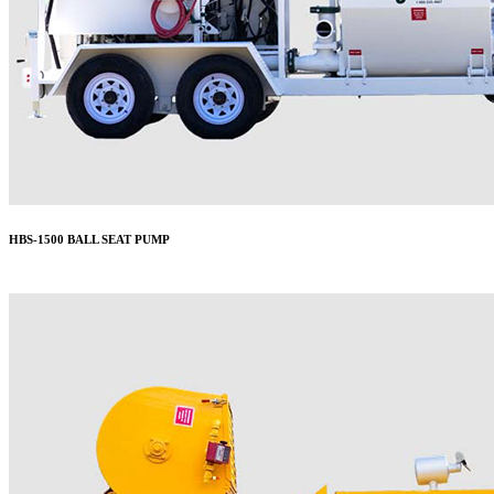
HBS-1500 BALL SEAT PUMP
More..