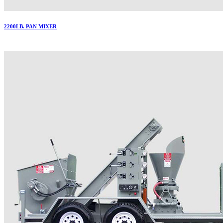
2200LB. PAN MIXER
More..