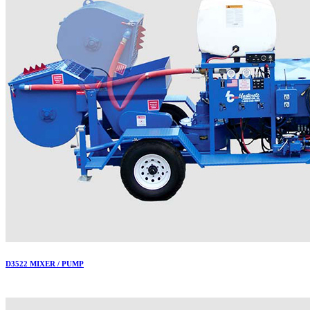
D3522 MIXER / PUMP
More..