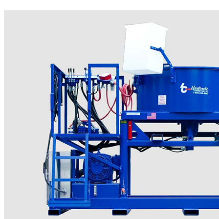
More..