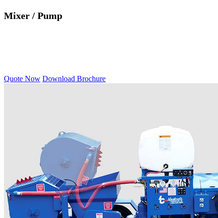
Mixer / Pump
Quote Now
Download Brochure