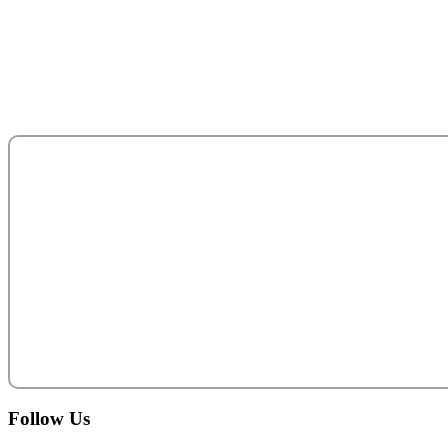
Sultan Bin Zayed the First (Muroor Road)
P. O. Box 95325
Abu Dhabi - United Arab Emirates.
salesteam@acecentro.com
+971 2 6737900
Follow
Us