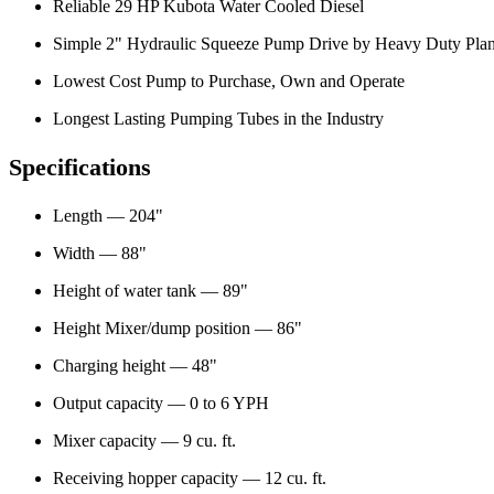
Reliable 29 HP Kubota Water Cooled Diesel
Simple 2" Hydraulic Squeeze Pump Drive by Heavy Duty Pla
Lowest Cost Pump to Purchase, Own and Operate
Longest Lasting Pumping Tubes in the Industry
Specifications
Length — 204"
Width — 88"
Height of water tank — 89"
Height Mixer/dump position — 86"
Charging height — 48"
Output capacity — 0 to 6 YPH
Mixer capacity — 9 cu. ft.
Receiving hopper capacity — 12 cu. ft.