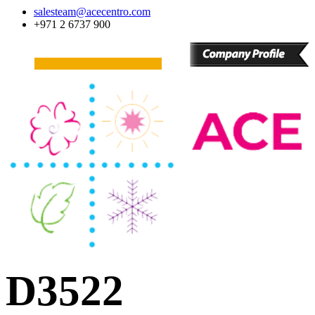
salesteam@acecentro.com
+971 2 6737 900
D3522