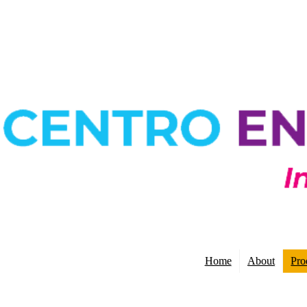
Home
About
Pro