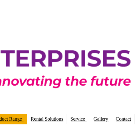
duct Range
Rental Solutions
Service
Gallery
Contact