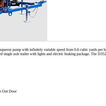
eze pump with infinitely variable speed from 0-6 cubic yards per hour
ed single axle trailer with lights and electric braking package. The D3
an Out Door