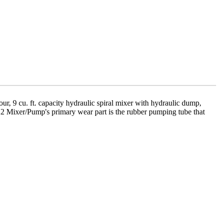
, 9 cu. ft. capacity hydraulic spiral mixer with hydraulic dump,
522 Mixer/Pump's primary wear part is the rubber pumping tube that