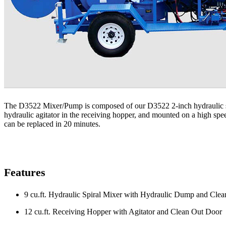
The D3522 Mixer/Pump is composed of our D3522 2-inch hydraulic sque
hydraulic agitator in the receiving hopper, and mounted on a high spe
can be replaced in 20 minutes.
Features
9 cu.ft. Hydraulic Spiral Mixer with Hydraulic Dump and Cle
12 cu.ft. Receiving Hopper with Agitator and Clean Out Door