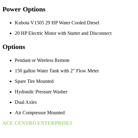
Power Options
Kubota V1505 29 HP Water Cooled Diesel
20 HP Electric Motor with Starter and Disconnect
Options
Pendant or Wireless Remote
150 gallon Water Tank with 2" Flow Meter
Spare Tire Mounted
Hydraulic Pressure Washer
Dual Axles
Air Compressor Mounted
ACE CENTRO ENTERPRISES
ACE Building, M 03 & M 04
25th Street,