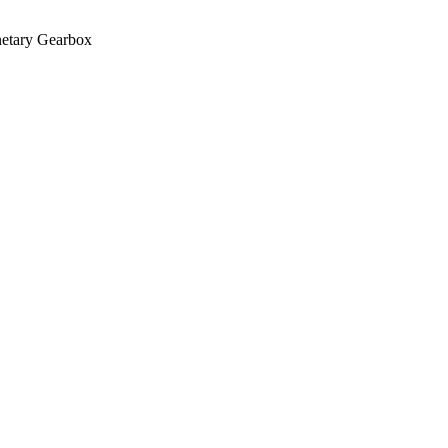
netary Gearbox