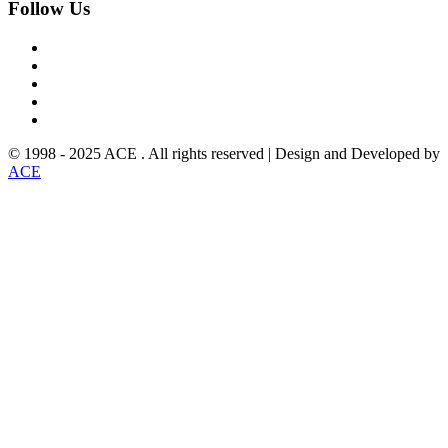
Follow
Us
© 1998 - 2025 ACE . All rights reserved | Design and Developed by
ACE