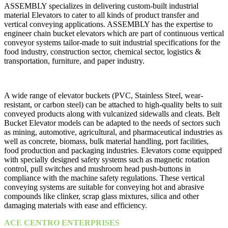
ASSEMBLY specializes in delivering custom-built industrial
material Elevators to cater to all kinds of product transfer and
vertical conveying applications. ASSEMBLY has the expertise to
engineer chain bucket elevators which are part of continuous vertical
conveyor systems tailor-made to suit industrial specifications for the
food industry, construction sector, chemical sector, logistics &
transportation, furniture, and paper industry.
A wide range of elevator buckets (PVC, Stainless Steel, wear-
resistant, or carbon steel) can be attached to high-quality belts to suit
conveyed products along with vulcanized sidewalls and cleats. Belt
Bucket Elevator models can be adapted to the needs of sectors such
as mining, automotive, agricultural, and pharmaceutical industries as
well as concrete, biomass, bulk material handling, port facilities,
food production and packaging industries. Elevators come equipped
with specially designed safety systems such as magnetic rotation
control, pull switches and mushroom head push-buttons in
compliance with the machine safety regulations. These vertical
conveying systems are suitable for conveying hot and abrasive
compounds like clinker, scrap glass mixtures, silica and other
damaging materials with ease and efficiency.
ACE CENTRO ENTERPRISES