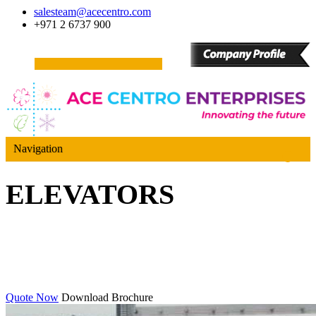
salesteam@acecentro.com
+971 2 6737 900
Navigation
ELEVATORS
Quote Now
Download Brochure