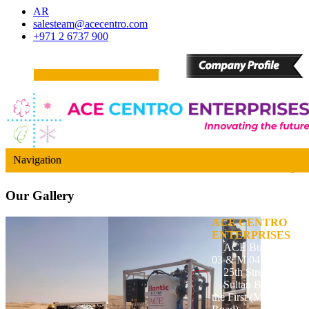
AR
salesteam@acecentro.com
+971 2 6737 900
Navigation
Our
Gallery
ACE CENTRO
ENTERPRISES
ACE Building, M
03 & M 04
25th Street,
Sultan Bin Zayed
the First (Muroor