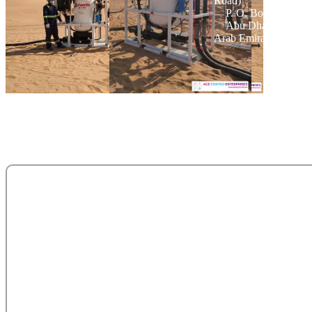
Road)
P. O. Box 95325
Abu Dhabi - Unite
Arab Emirates.
salesteam@acecentro.com
+971 2 6737900
+971 2 6731100