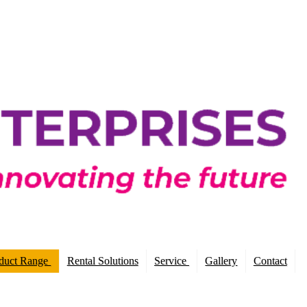
duct Range
Rental Solutions
Service
Gallery
Contact