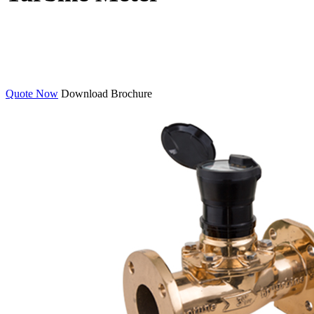
Quote Now
Download Brochure